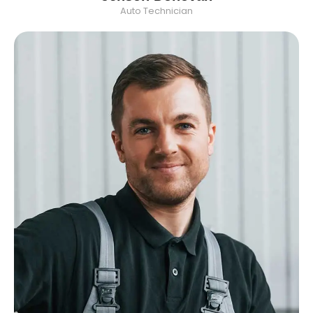
Auto Technician