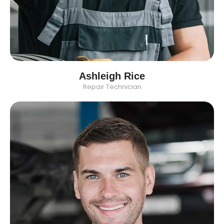
Ashleigh Rice
Repair Technician