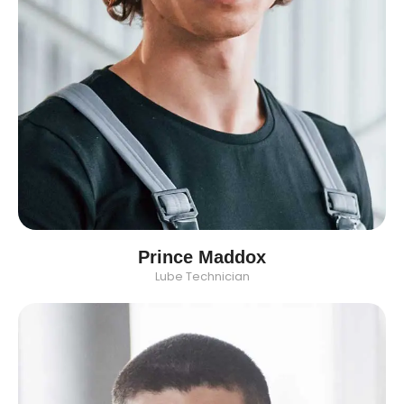
Prince Maddox
Lube Technician