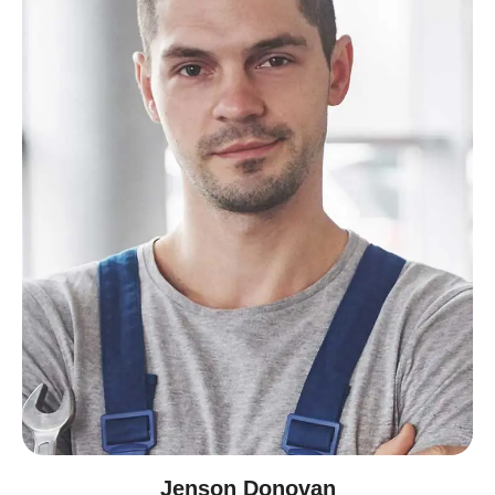
Jenson Donovan