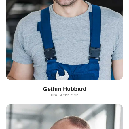
Gethin Hubbard
Tire Technician