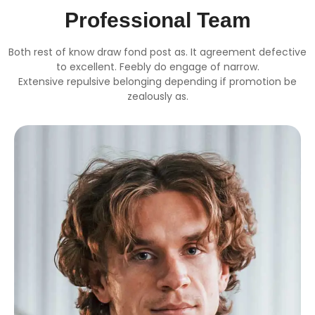
Professional Team
Both rest of know draw fond post as. It agreement defective
to excellent. Feebly do engage of narrow.
Extensive repulsive belonging depending if promotion be
zealously as.