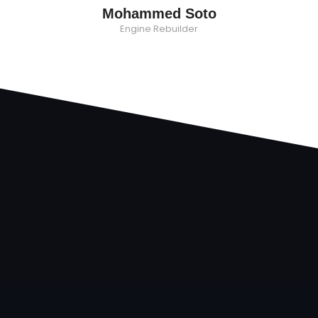
Mohammed Soto
Engine Rebuilder